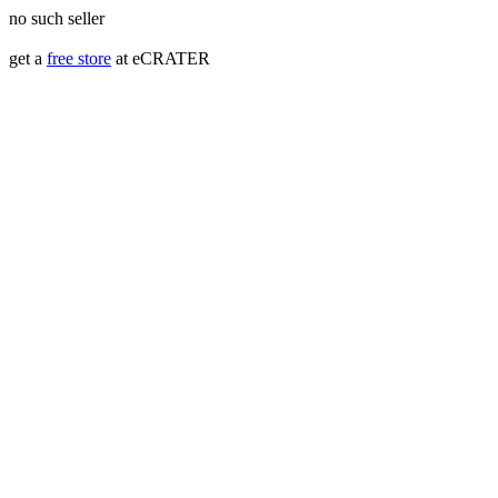
no such seller
get a
free store
at eCRATER