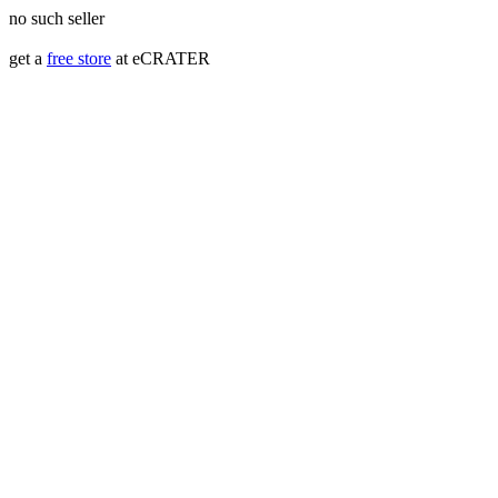
no such seller
get a
free store
at eCRATER