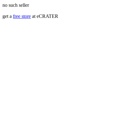
no such seller
get a
free store
at eCRATER