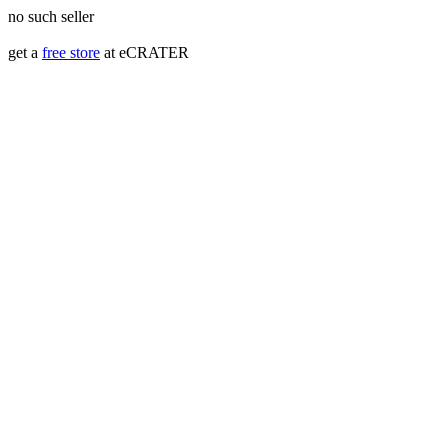
no such seller
get a
free store
at eCRATER