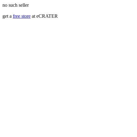
no such seller
get a
free store
at eCRATER