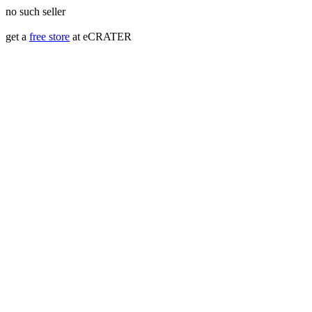
no such seller
get a
free store
at eCRATER