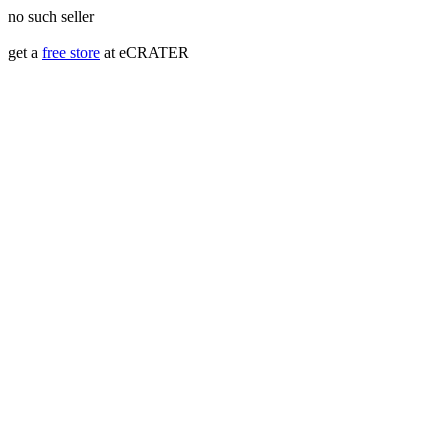
no such seller
get a
free store
at eCRATER