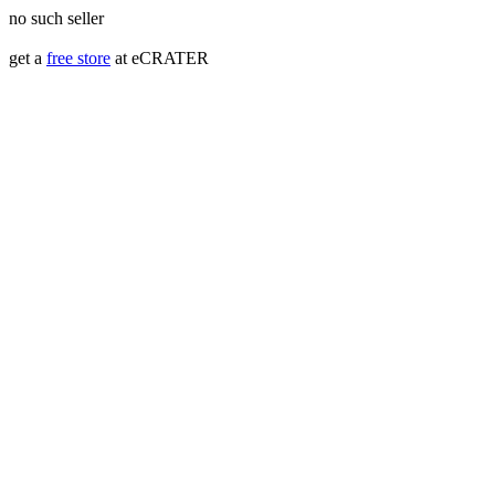
no such seller
get a
free store
at eCRATER